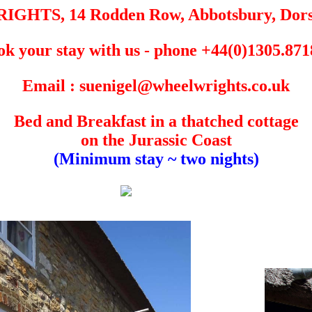
HTS, 14 Rodden Row, Abbotsbury, Dors
k your stay with us - phone +44(0)1305.87
Email : suenigel@wheelwrights.co.uk
Bed and Breakfast in a thatched cottage
on the Jurassic Coast
(Minimum stay ~ two nights)